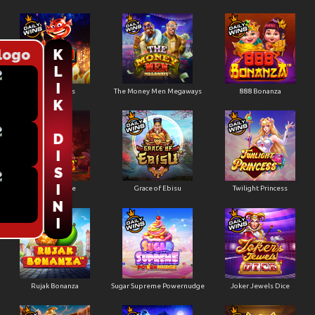
KLIK DISINI
Demon Pots
The Money Men Megaways
888 Bonanza
Viking Forge
Grace of Ebisu
Twilight Princess
Rujak Bonanza
Sugar Supreme Powernudge
Joker Jewels Dice