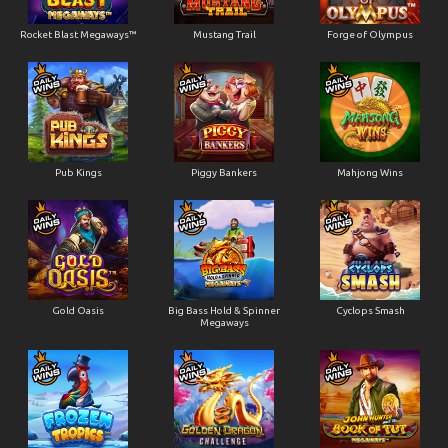
Rocket Blast Megaways™
Mustang Trail
Forge of Olympus
Pub Kings
Piggy Bankers
Mahjong Wins
Gold Oasis
Big Bass Hold & Spinner
Cyclops Smash
Megaways