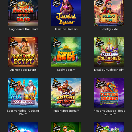
Kingdom of the Dead
Jasmine Dreams
Holiday Ride
Diamonds of Egypt
Sticky Bees™
Excalibur Unleashed™
Zeus vs Hades - Gods of
Knight Hot Spotz™
Floating Dragon - Boat
War™
Festival™