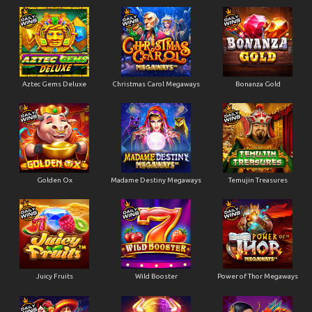
Aztec Gems Deluxe
Christmas Carol Megaways
Bonanza Gold
Golden Ox
Madame Destiny Megaways
Temujin Treasures
Juicy Fruits
Wild Booster
Power of Thor Megaways