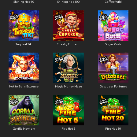
Shining Hot 40
Shining Hot 100
Coffee Wild
Tropical Tiki
Cheeky Emperor
Sugar Rush
Hot to Burn Extreme
Magic Money Maze
Octobeer Fortunes
Gorilla Mayhem
Fire Hot 5
Fire Hot 20