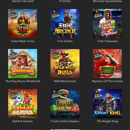
Secret City Gold
Fish Eye
Monster Superlanche
Gatot Kaca's Fury
Fire Archer
Club Tropicana
The Dog House Multihold
Wild West Duels
Mystery Of The Orient
Rabbit Garden
Fruits of the Amazon
The Knight King