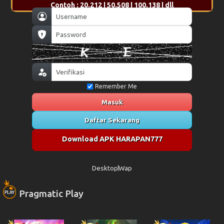
Contoh : 20.212 | 50.508 | 100.138 | dll
Remember Me
Masuk
Daftar Sekarang
Download APK HARAPAN777
Desktop
Wap
Pragmatic Play