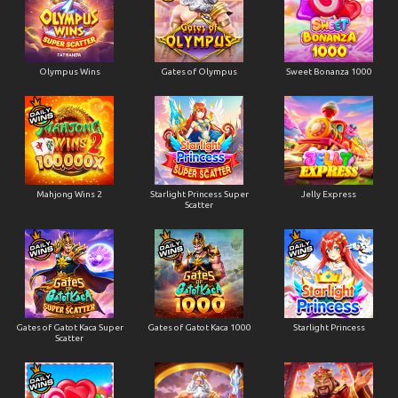
Olympus Wins
Gates of Olympus
Sweet Bonanza 1000
Mahjong Wins 2
Starlight Princess Super
Jelly Express
Scatter
Gates of Gatot Kaca Super
Gates of Gatot Kaca 1000
Starlight Princess
Scatter