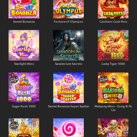
Sweet Bonanza
Fortune of Olympus
Caishens Cash Pots
Starlight Wins
Sanatorium Secrets
Lucky Tiger 1000
Sugar Rush 1000
Sweet Bonanza Super Scatter
Mahjong Wins - Gong Xi Fa
Cai