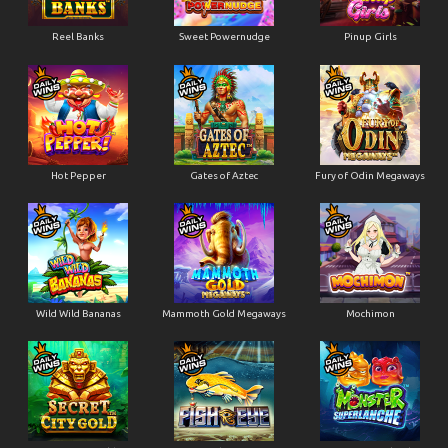
Reel Banks
Sweet Powernudge
Pinup Girls
Hot Pepper
Gates of Aztec
Fury of Odin Megaways
Wild Wild Bananas
Mammoth Gold Megaways
Mochimon