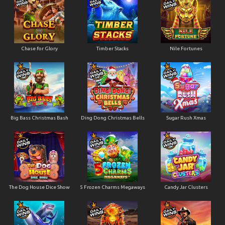
Chase for Glory
Timber Stacks
Nile Fortunes
Big Bass Christmas Bash
Ding Dong Christmas Bells
Sugar Rush Xmas
The Dog House Dice Show
5 Frozen Charms Megaways
Candy Jar Clusters