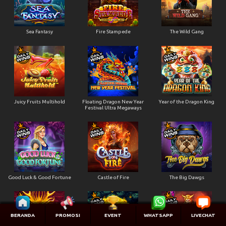
Sea Fantasy
Fire Stampede
The Wild Gang
Juicy Fruits Multihold
Floating Dragon New Year
Year of the Dragon King
Festival Ultra Megaways
l*****z Berhasil Withdraw Rp 8.628.000,00
Good Luck & Good Fortune
Castle of Fire
The Big Dawgs
BERANDA
PROMOSI
EVENT
WHATSAPP
LIVECHAT