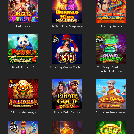
Hot Fiesta
Buffalo King Megaways
Floating Dragon
Panda Fortune 2
Amazing Money Machine
The Magic Cauldron
Enchanted Brew
5 Lions Megaways
Pirate Gold Deluxe
Yum Yum Powerways