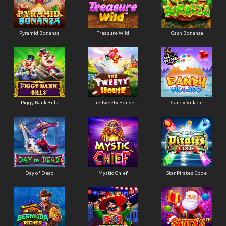
Pyramid Bonanza
Treasure Wild
Cash Bonanza
Piggy Bank Bills
The Tweety House
Candy Village
Day of Dead
Mystic Chief
Star Pirates Code