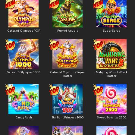
Gates of Olympus POP
Fury of Anubis
Super Serge
Gates of Olympus 1000
Gates of Olympus Super
Mahjong Wins 3 - Black
Scatter
Scatter
Candy Rush
Starlight Princess 1000
Sweet Bonanza 2500