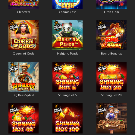
Cleocatra
Cosmic Cash
Little Gem
Queen of Gods
Mahjong Panda
Bomb Bonanza
Big Bass Splash
Shining Hot 5
Shining Hot 20