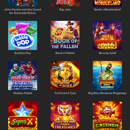
John Hunter and the Quest
Big Juan
Santa's Wonderland
for Bermuda Riches
Bubble Pop
Book of Fallen
Bounty Gold
Hockey Attack
Fortune of Giza
Big Bass Bonanza Megaways