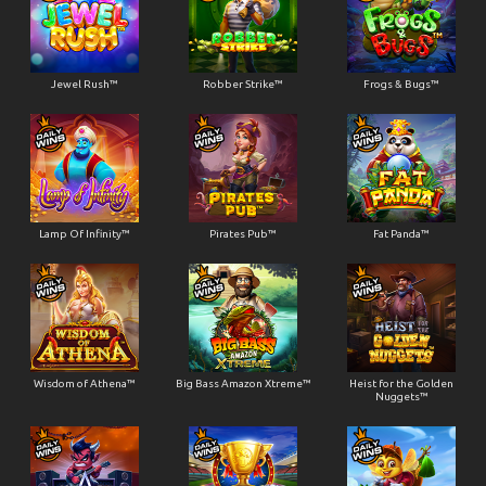
Jewel Rush™
Robber Strike™
Frogs & Bugs™
Lamp Of Infinity™
Pirates Pub™
Fat Panda™
Wisdom of Athena™
Big Bass Amazon Xtreme™
Heist for the Golden
Nuggets™