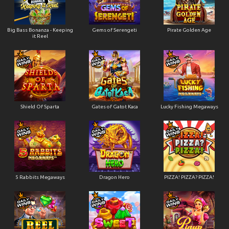
Big Bass Bonanza - Keeping
Gems of Serengeti
Pirate Golden Age
it Reel
Shield Of Sparta
Gates of Gatot Kaca
Lucky Fishing Megaways
5 Rabbits Megaways
Dragon Hero
PIZZA! PIZZA? PIZZA!