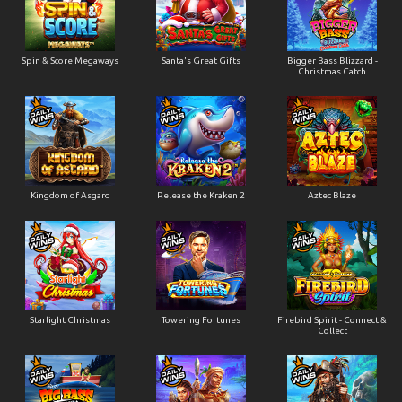
Spin & Score Megaways
Santa's Great Gifts
Bigger Bass Blizzard -
Christmas Catch
Kingdom of Asgard
Release the Kraken 2
Aztec Blaze
Starlight Christmas
Towering Fortunes
Firebird Spirit - Connect &
Collect