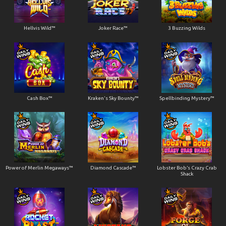
Hellvis Wild™
Joker Race™
3 Buzzing Wilds
Cash Box™
Kraken's Sky Bounty™
Spellbinding Mystery™
Power of Merlin Megaways™
Diamond Cascade™
Lobster Bob’s Crazy Crab
Shack