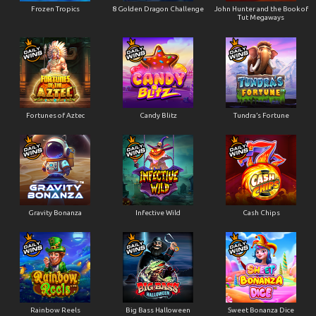
Frozen Tropics
8 Golden Dragon Challenge
John Hunter and the Book of
Tut Megaways
Fortunes of Aztec
Candy Blitz
Tundra’s Fortune
Gravity Bonanza
Infective Wild
Cash Chips
Rainbow Reels
Big Bass Halloween
Sweet Bonanza Dice