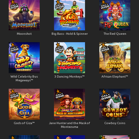
Moonshot
Big Bass - Hold & Spinner
The Red Queen
Wild Celebrity Bus
3 Dancing Monkeys™
African Elephant™
Megaways™
Gods of Giza™
Jane Hunter and the Mask of
Cowboy Coins
Montezuma