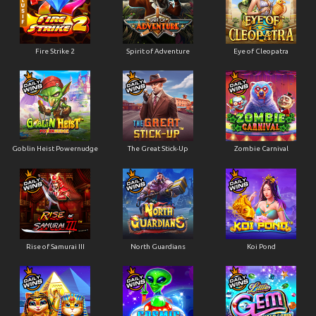
Fire Strike 2
Spirit of Adventure
Eye of Cleopatra
Goblin Heist Powernudge
The Great Stick-Up
Zombie Carnival
Rise of Samurai III
North Guardians
Koi Pond