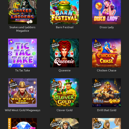
Snakes and Ladders
Barn Festival
Disco Lady
Megadice
Tic Tac Take
Queenie
Chicken Chase
Wild West Gold Megaways
Clover Gold
Drill that Gold