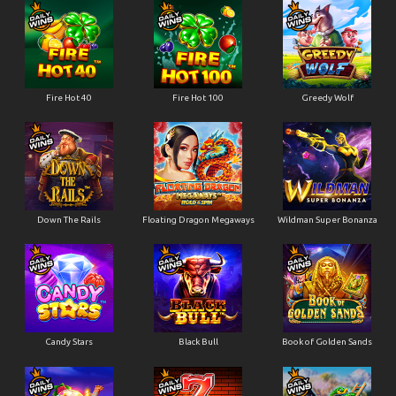
Fire Hot 40
Fire Hot 100
Greedy Wolf
Down The Rails
Floating Dragon Megaways
Wildman Super Bonanza
Candy Stars
Black Bull
Book of Golden Sands