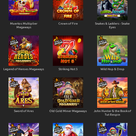
Muertos Multiplier
Crown of Fire
Snakes & Ladders - Snake
Megaways
Eyes
Legend of Heroes Megaways
Striking Hot 5
Wild Hop & Drop
Sword of Ares
Old Gold Miner Megaways
John Hunter & the Book of
Tut Respin