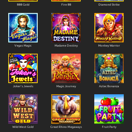
888 Gold
Fire 88
Diamond Strike
Vegas Magic
Madame Destiny
Monkey Warrior
Joker's Jewels
Magic Journey
Aztec Bonanza
Wild West Gold
Great Rhino Megaways
Fruit Party