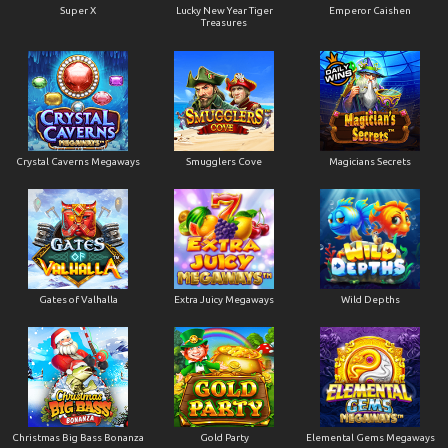
Super X
Lucky New Year Tiger
Emperor Caishen
Treasures
Crystal Caverns Megaways
Smugglers Cove
Magicians Secrets
Gates of Valhalla
Extra Juicy Megaways
Wild Depths
Christmas Big Bass Bonanza
Gold Party
Elemental Gems Megaways