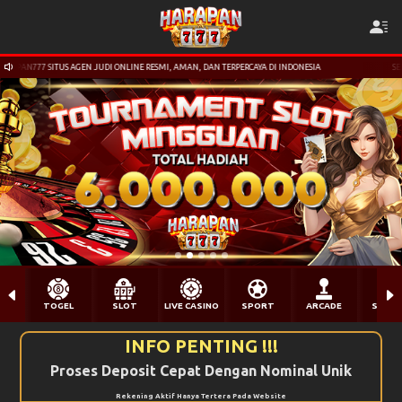
 AMAN, DAN TERPERCAYA DI INDONESIA
SELAMAT DATANG DI HARAPAN777 SITUS AGEN J
TOGEL
SLOT
LIVE CASINO
SPORT
ARCADE
SABU
INFO PENTING !!!
Proses Deposit Cepat Dengan Nominal Unik
Rekening Aktif Hanya Tertera Pada Website