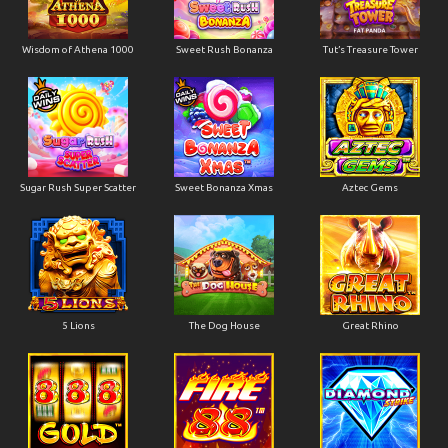
Wisdom of Athena 1000
Sweet Rush Bonanza
Tut’s Treasure Tower
Sugar Rush Super Scatter
Sweet Bonanza Xmas
Aztec Gems
5 Lions
The Dog House
Great Rhino