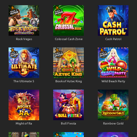
Rock Vegas
Colossal Cash Zone
Cash Patrol
The Ultimate 5
Book of Aztec King
Wild Beach Party
Might of Ra
Bull Fiesta
Rainbow Gold