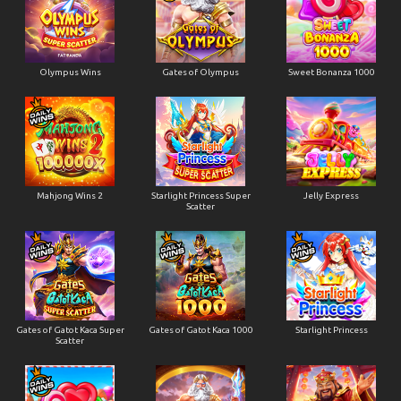
Olympus Wins
Gates of Olympus
Sweet Bonanza 1000
Mahjong Wins 2
Starlight Princess Super
Jelly Express
Scatter
Gates of Gatot Kaca Super
Gates of Gatot Kaca 1000
Starlight Princess
Scatter