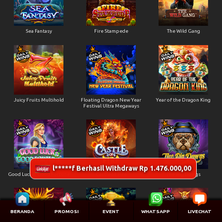
Sea Fantasy
Fire Stampede
The Wild Gang
Juicy Fruits Multihold
Floating Dragon New Year
Year of the Dragon King
Festival Ultra Megaways
Good Luck & Good Fortune
Castle of Fire
The Big Dawgs
BERANDA
PROMOSI
EVENT
WHATSAPP
LIVECHAT