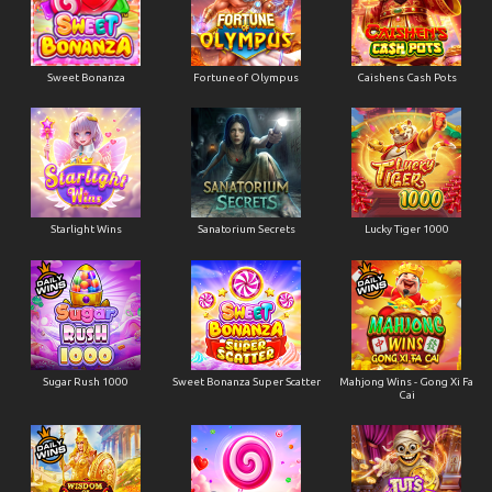
Sweet Bonanza
Fortune of Olympus
Caishens Cash Pots
Starlight Wins
Sanatorium Secrets
Lucky Tiger 1000
Sugar Rush 1000
Sweet Bonanza Super Scatter
Mahjong Wins - Gong Xi Fa
Cai