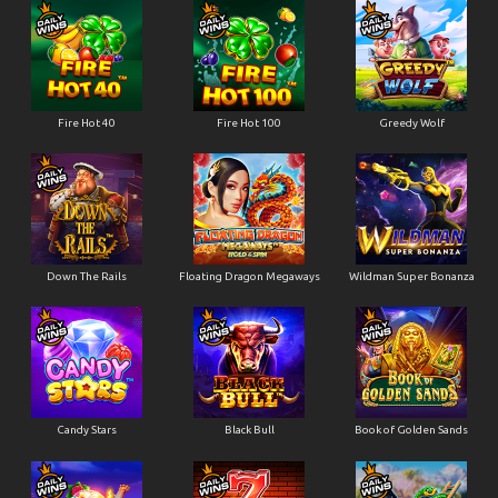
Fire Hot 40
Fire Hot 100
Greedy Wolf
Down The Rails
Floating Dragon Megaways
Wildman Super Bonanza
Candy Stars
Black Bull
Book of Golden Sands