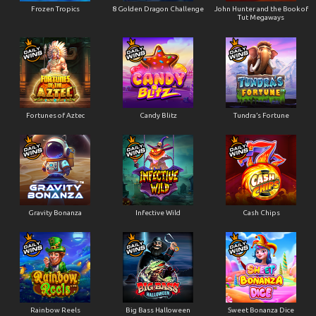
Frozen Tropics
8 Golden Dragon Challenge
John Hunter and the Book of
Tut Megaways
Fortunes of Aztec
Candy Blitz
Tundra’s Fortune
Gravity Bonanza
Infective Wild
Cash Chips
Rainbow Reels
Big Bass Halloween
Sweet Bonanza Dice