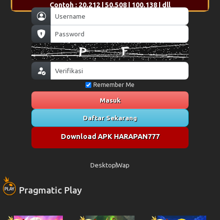
Contoh : 20.212 | 50.508 | 100.138 | dll
Remember Me
Masuk
Daftar Sekarang
Download APK HARAPAN777
Desktop
Wap
Pragmatic Play