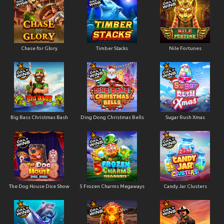
Chase for Glory
Timber Stacks
Nile Fortunes
Big Bass Christmas Bash
Ding Dong Christmas Bells
Sugar Rush Xmas
The Dog House Dice Show
5 Frozen Charms Megaways
Candy Jar Clusters