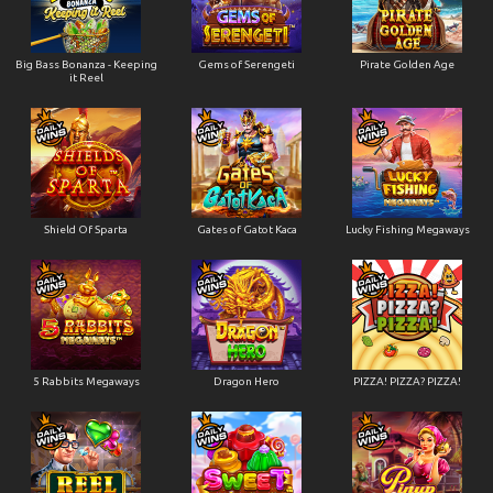
Big Bass Bonanza - Keeping
Gems of Serengeti
Pirate Golden Age
it Reel
Shield Of Sparta
Gates of Gatot Kaca
Lucky Fishing Megaways
5 Rabbits Megaways
Dragon Hero
PIZZA! PIZZA? PIZZA!