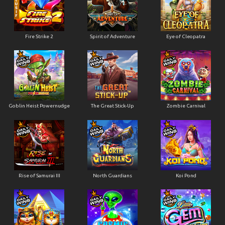
Fire Strike 2
Spirit of Adventure
Eye of Cleopatra
Goblin Heist Powernudge
The Great Stick-Up
Zombie Carnival
Rise of Samurai III
North Guardians
Koi Pond