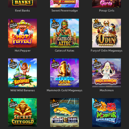
Reel Banks
Sweet Powernudge
Pinup Girls
Hot Pepper
Gates of Aztec
Fury of Odin Megaways
Wild Wild Bananas
Mammoth Gold Megaways
Mochimon