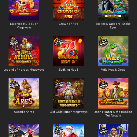
Muertos Multiplier
Crown of Fire
Snakes & Ladders - Snake
Megaways
Eyes
Legend of Heroes Megaways
Striking Hot 5
Wild Hop & Drop
Sword of Ares
Old Gold Miner Megaways
John Hunter & the Book of
Tut Respin