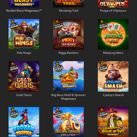
Rocket Blast Megaways™
Mustang Trail
Forge of Olympus
Pub Kings
Piggy Bankers
Mahjong Wins
Gold Oasis
Big Bass Hold & Spinner
Cyclops Smash
Megaways