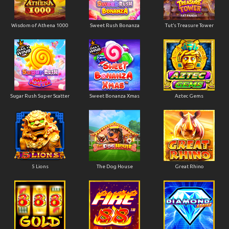
Wisdom of Athena 1000
Sweet Rush Bonanza
Tut’s Treasure Tower
Sugar Rush Super Scatter
Sweet Bonanza Xmas
Aztec Gems
5 Lions
The Dog House
Great Rhino