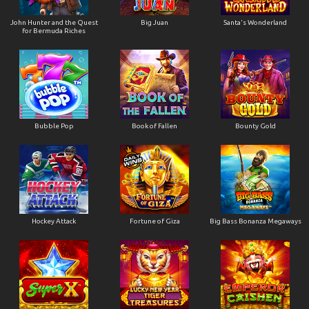
John Hunter and the Quest
Big Juan
Santa's Wonderland
for Bermuda Riches
Bubble Pop
Book of Fallen
Bounty Gold
Hockey Attack
Fortune of Giza
Big Bass Bonanza Megaways