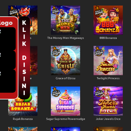
KLIK DISINI
Demon Pots
The Money Men Megaways
888 Bonanza
Viking Forge
Grace of Ebisu
Twilight Princess
Rujak Bonanza
Sugar Supreme Powernudge
Joker Jewels Dice