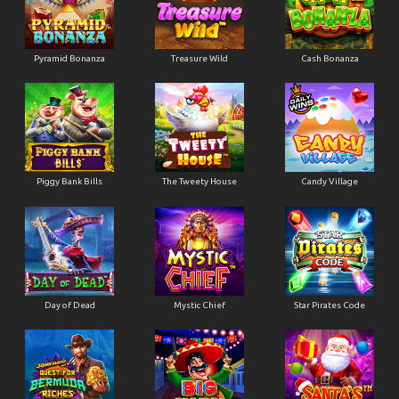
Pyramid Bonanza
Treasure Wild
Cash Bonanza
Piggy Bank Bills
The Tweety House
Candy Village
Day of Dead
Mystic Chief
Star Pirates Code