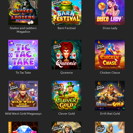
Snakes and Ladders
Barn Festival
Disco Lady
Megadice
Tic Tac Take
Queenie
Chicken Chase
Wild West Gold Megaways
Clover Gold
Drill that Gold