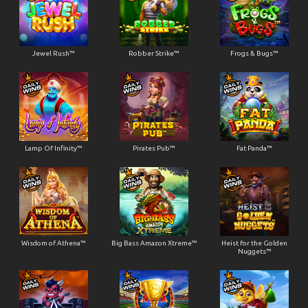
Jewel Rush™
Robber Strike™
Frogs & Bugs™
Lamp Of Infinity™
Pirates Pub™
Fat Panda™
Wisdom of Athena™
Big Bass Amazon Xtreme™
Heist for the Golden
Nuggets™