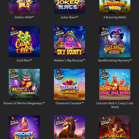
Hellvis Wild™
Joker Race™
3 Buzzing Wilds
Cash Box™
Kraken's Sky Bounty™
Spellbinding Mystery™
Power of Merlin Megaways™
Diamond Cascade™
Lobster Bob’s Crazy Crab
Shack