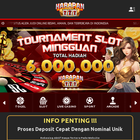
AN, DAN TERPERCAYA DI INDONESIA
SELAMAT DATANG DI HARAPAN777 SITUS AGEN JUDI
TOGEL
SLOT
LIVE CASINO
SPORT
ARCADE
SABU
INFO PENTING !!!
Proses Deposit Cepat Dengan Nominal Unik
Rekening Aktif Hanya Tertera Pada Website