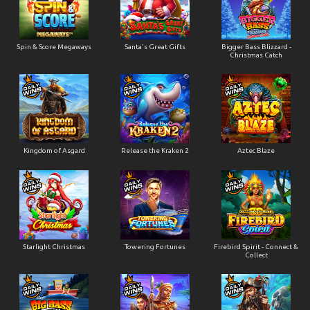
Spin & Score Megaways
Santa's Great Gifts
Bigger Bass Blizzard -
Christmas Catch
Kingdom of Asgard
Release the Kraken 2
Aztec Blaze
Starlight Christmas
Towering Fortunes
Firebird Spirit - Connect &
Collect