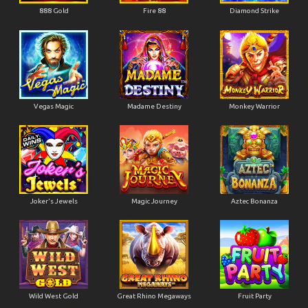
888 Gold
Fire 88
Diamond Strike
Vegas Magic
Madame Destiny
Monkey Warrior
Joker's Jewels
Magic Journey
Aztec Bonanza
Wild West Gold
Great Rhino Megaways
Fruit Party