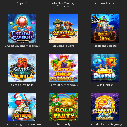
Super X
Lucky New Year Tiger
Emperor Caishen
Treasures
Crystal Caverns Megaways
Smugglers Cove
Magicians Secrets
Gates of Valhalla
Extra Juicy Megaways
Wild Depths
Christmas Big Bass Bonanza
Gold Party
Elemental Gems Megaways