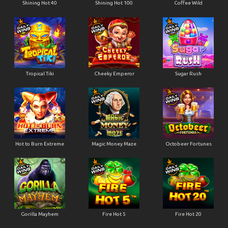
Shining Hot 40
Shining Hot 100
Coffee Wild
Tropical Tiki
Cheeky Emperor
Sugar Rush
Hot to Burn Extreme
Magic Money Maze
Octobeer Fortunes
Gorilla Mayhem
Fire Hot 5
Fire Hot 20