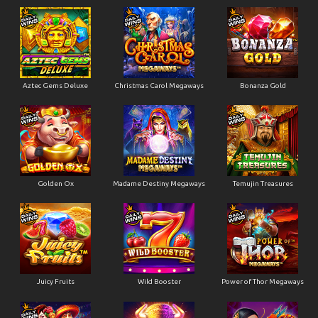
Aztec Gems Deluxe
Christmas Carol Megaways
Bonanza Gold
Golden Ox
Madame Destiny Megaways
Temujin Treasures
Juicy Fruits
Wild Booster
Power of Thor Megaways