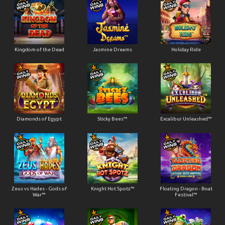
Kingdom of the Dead
Jasmine Dreams
Holiday Ride
Diamonds of Egypt
Sticky Bees™
Excalibur Unleashed™
Zeus vs Hades - Gods of
Knight Hot Spotz™
Floating Dragon - Boat
War™
Festival™