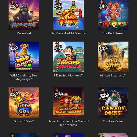
Moonshot
Big Bass - Hold & Spinner
The Red Queen
Wild Celebrity Bus
3 Dancing Monkeys™
African Elephant™
Megaways™
Gods of Giza™
Jane Hunter and the Mask of
Cowboy Coins
Montezuma