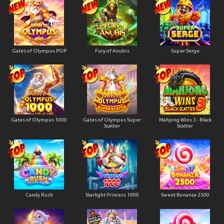
Gates of Olympus POP
Fury of Anubis
Super Serge
Gates of Olympus 1000
Gates of Olympus Super
Mahjong Wins 3 - Black
Scatter
Scatter
Candy Rush
Starlight Princess 1000
Sweet Bonanza 2500