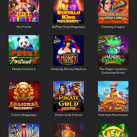
Hot Fiesta
Buffalo King Megaways
Floating Dragon
Panda Fortune 2
Amazing Money Machine
The Magic Cauldron
Enchanted Brew
5 Lions Megaways
Pirate Gold Deluxe
Yum Yum Powerways