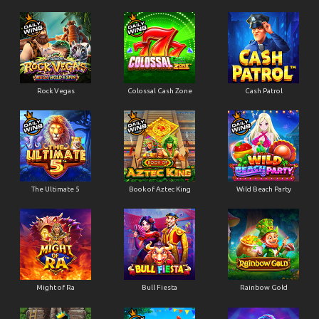
Rock Vegas
Colossal Cash Zone
Cash Patrol
The Ultimate 5
Book of Aztec King
Wild Beach Party
Might of Ra
Bull Fiesta
Rainbow Gold