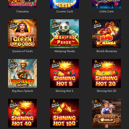
Cleocatra
Cosmic Cash
Little Gem
Queen of Gods
Mahjong Panda
Bomb Bonanza
Big Bass Splash
Shining Hot 5
Shining Hot 20