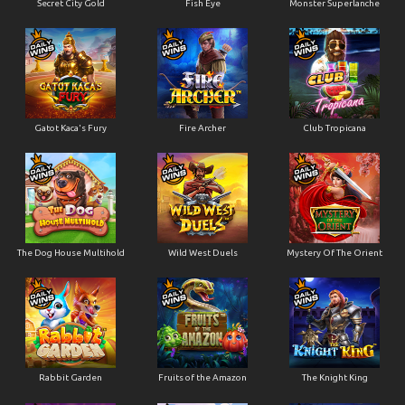
Secret City Gold
Fish Eye
Monster Superlanche
Gatot Kaca's Fury
Fire Archer
Club Tropicana
The Dog House Multihold
Wild West Duels
Mystery Of The Orient
Rabbit Garden
Fruits of the Amazon
The Knight King